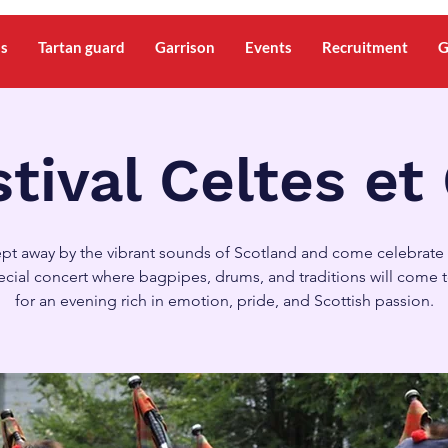
ms
Tartan guard
Garrison
Events
Recruitment
G
tival Celtes et
pt away by the vibrant sounds of Scotland and come celebrate 
pecial concert where bagpipes, drums, and traditions will come 
for an evening rich in emotion, pride, and Scottish passion.