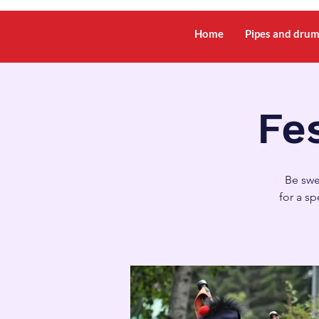
Home
Pipes and dru
Fes
Be swe
for a s