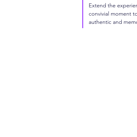
Extend the experienc
convivial moment to 
authentic and memor