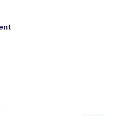
ent
4401 
drums
Stone
rd
78thf