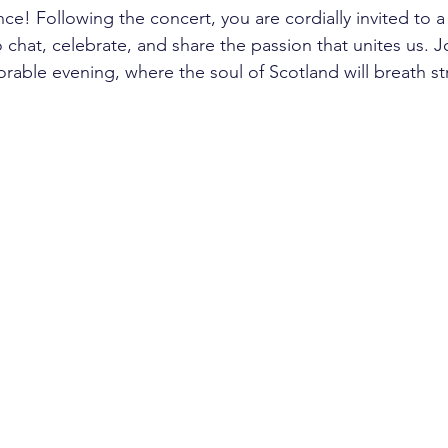
e! Following the concert, you are cordially invited to a 
chat, celebrate, and share the passion that unites us. Joi
able evening, where the soul of Scotland will breath st