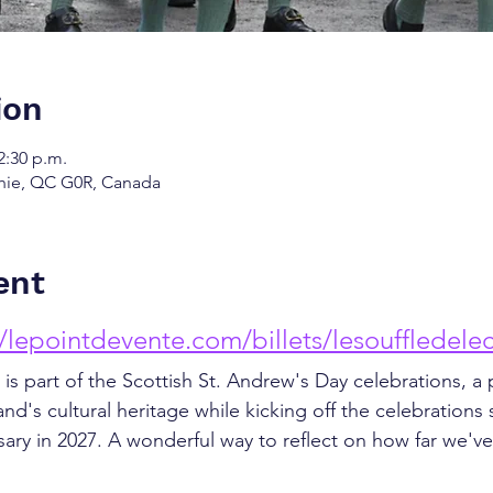
ion
2:30 p.m.
chie, QC G0R, Canada
ent
//lepointdevente.com/billets/lesouffledele
 is part of the Scottish St. Andrew's Day celebrations, a 
and's cultural heritage while kicking off the celebrations
sary in 2027. A wonderful way to reflect on how far we'v