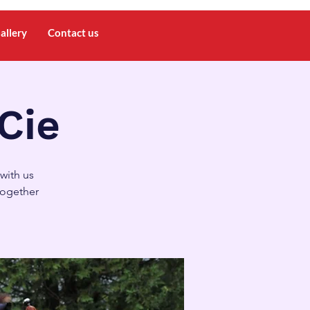
allery
Contact us
 Cie
with us
together