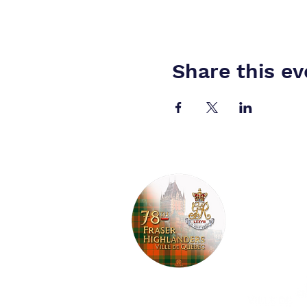
Share this ev
Pipes and 
Tartan gua
Garrison