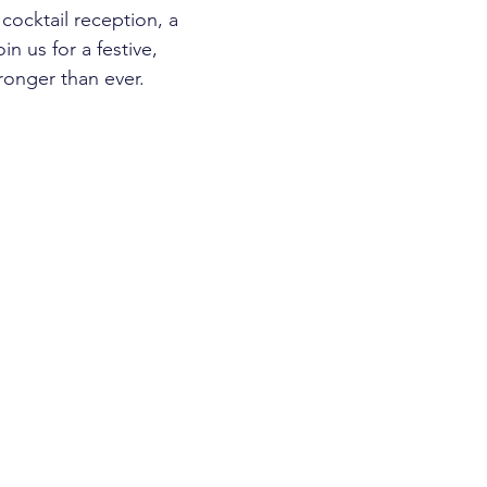
cocktail reception, a 
n us for a festive, 
ronger than ever.