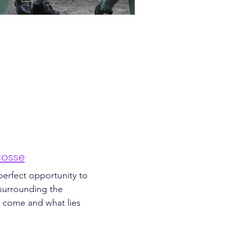
cosse
perfect opportunity to 
 surrounding the 
e come and what lies 