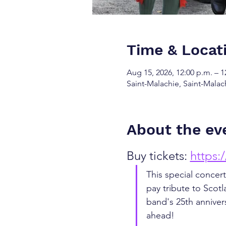
Time & Locat
Aug 15, 2026, 12:00 p.m. – 1
Saint-Malachie, Saint-Mala
About the ev
Buy tickets: 
https:
This special concert
pay tribute to Scotl
band's 25th anniver
ahead! 