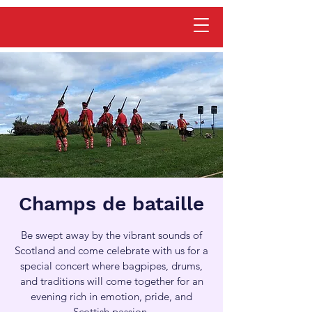
Champs de bataille
Be swept away by the vibrant sounds of
Scotland and come celebrate with us for a
special concert where bagpipes, drums,
and traditions will come together for an
evening rich in emotion, pride, and
Scottish passion.