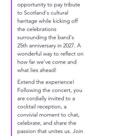
opportunity to pay tribute 
to Scotland's cultural 
heritage while kicking off 
the celebrations 
surrounding the band's 
25th anniversary in 2027. A 
wonderful way to reflect on 
how far we've come and 
what lies ahead! 
Extend the experience! 
Following the concert, you 
are cordially invited to a 
cocktail reception, a 
convivial moment to chat, 
celebrate, and share the 
passion that unites us. Join 