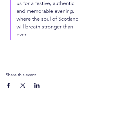
us for a festive, authentic 
and memorable evening, 
where the soul of Scotland 
will breath stronger than 
ever.
Share this event