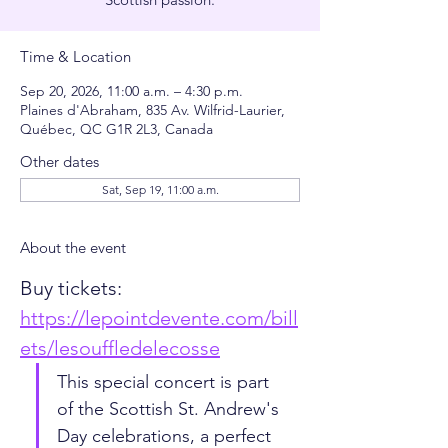
Time & Location
Sep 20, 2026, 11:00 a.m. – 4:30 p.m.
Plaines d'Abraham, 835 Av. Wilfrid-Laurier,
Québec, QC G1R 2L3, Canada
Other dates
Sat, Sep 19, 11:00 a.m.
About the event
Buy tickets: 
https://lepointdevente.com/bill
ets/lesouffledelecosse
This special concert is part 
of the Scottish St. Andrew's 
Day celebrations, a perfect 